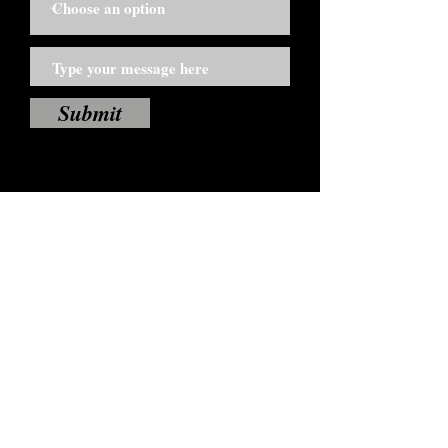
Submit
If you are a licensed Dynamize Coffee
distributor click below.
Distributors Click Here
TO BECOME A DISTRIBUTOR
Click Here