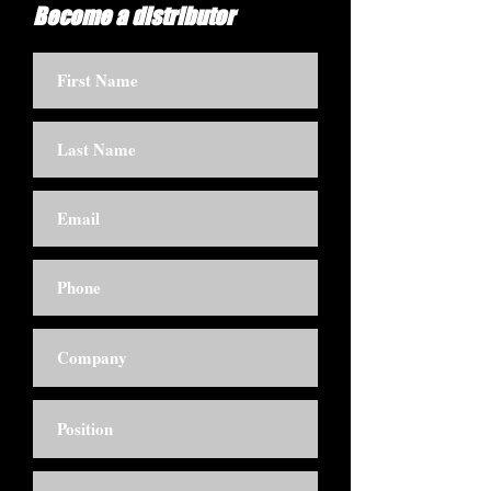
Become a distributor