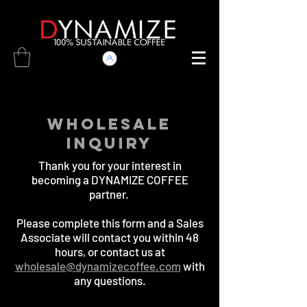
WHOLESALE
INQUIRY
Thank you for your interest in
becoming a DYNAMIZE COFFEE
partner.
Please complete this form and a Sales
Associate will contact you within 48
hours, or contact us at
wholesale@dynamizecoffee.com
with
any questions.