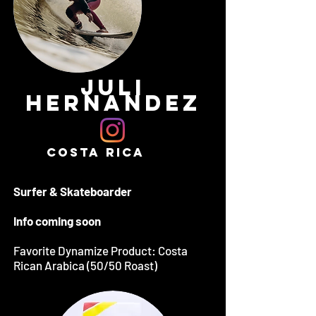
JULI
HERNANDEZ
COSTA RICA
Surfer & Skateboarder
Info coming soon
Favorite Dynamize Product: Costa
Rican Arabica (50/50 Roast)