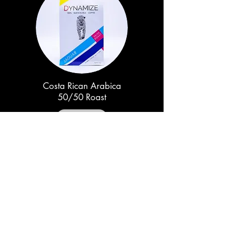
Costa Rican Arabica
50/50 Roast
Out of Stock
TO BECOME A DISTRIBUTOR