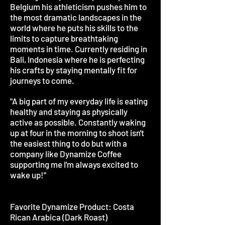
Belgium his athleticism pushes him to
the most dramatic landscapes in the
world where he puts his skills to the
limits to capture breathtaking
moments in time. Currently residing in
Bali, Indonesia where he is perfecting
his crafts by staying mentally fit for
journeys to come.
"A big part of my everyday life is eating
healthy and staying as physically
active as possible. Constantly waking
up at four in the morning to shoot isn't
the easiest thing to do but with a
company like Dynamize Coffee
supporting me I'm always excited to
wake up!"
Favorite Dynamize Product: Costa
Rican Arabica (Dark Roast)