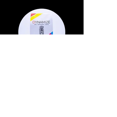
Costa Rican Arabica
Dark Roast
Out of Stock