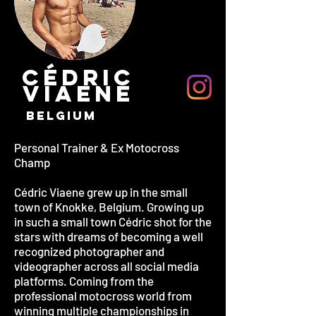
CÉDRIC
VIAENE
BELGIUM
Personal Trainer & Ex Motocross
Champ
Cédric Viaene grew up in the small
town of Knokke, Belgium. Growing up
in such a small town Cédric shot for the
stars with dreams of becoming a well
recognized photographer and
videographer across all social media
platforms. Coming from the
professional motocross world from
winning multiple championships in