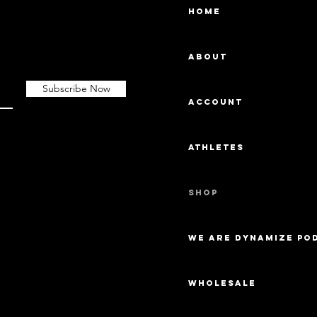
Home
About
Subscribe Now
Account
Athletes
Shop
We Are Dynamize Po
Wholesale