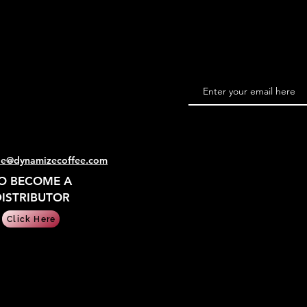
le@dynamizecoffee.com
O BECOME A
ISTRIBUTOR
Click Here