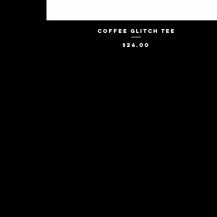
Coffee Glitch Tee
Quick View
Price
$24.00