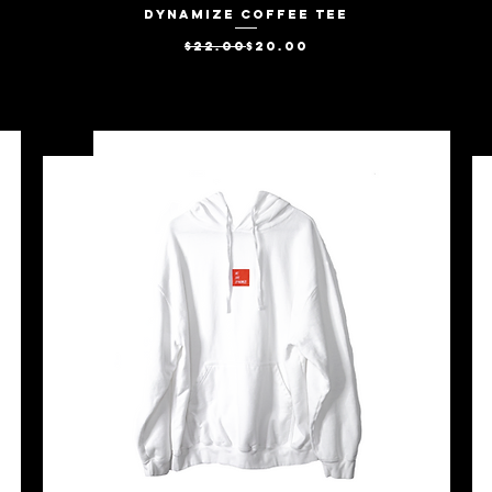
Dynamize Coffee Tee
Quick View
Regular Price
Sale Price
$22.00
$20.00
SALE