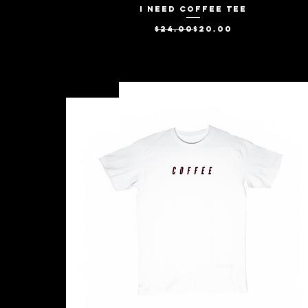
I Need Coffee Tee
Quick View
Regular Price
Sale Price
$24.00
$20.00
New Arrival