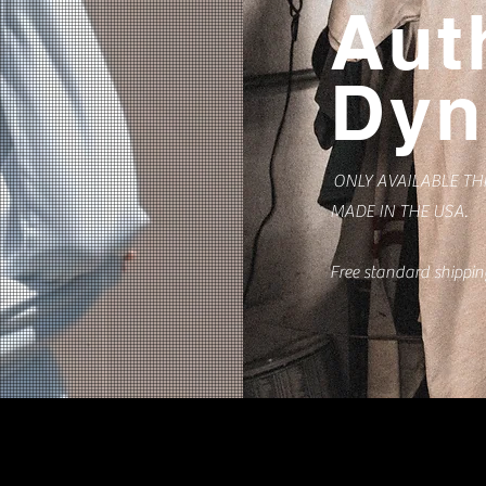
Aut
Dyn
ONLY AVAILABLE T
MADE IN THE USA.
Free standard shippi