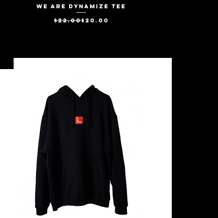
We Are Dynamize Tee
Quick View
Regular Price
Sale Price
$22.00
$20.00
SALE