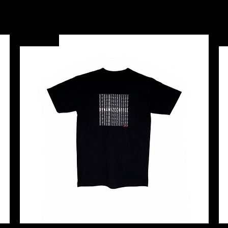
New Arrival