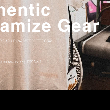
hentic
amize Gear
HROUGH DYNAMIZECOFFEE.COM
ng on orders over $35 USD