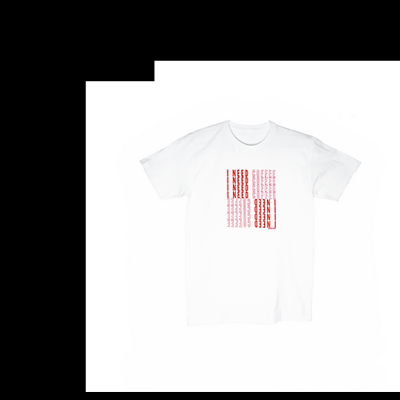
New Arrival