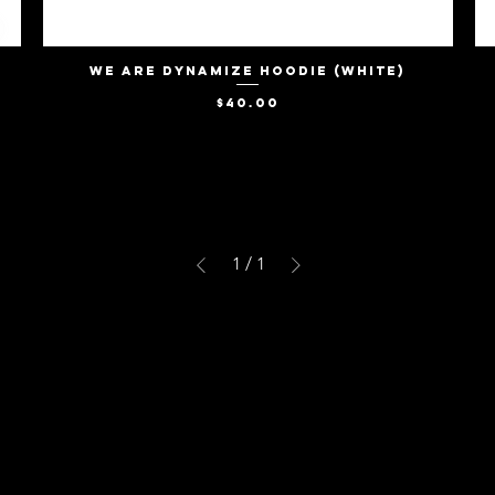
We Are Dynamize Hoodie (White)
Quick View
Price
$40.00
1
/
1