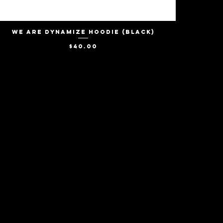
We Are Dynamize Hoodie (Black)
Quick View
Price
$40.00