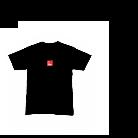
New Arrival