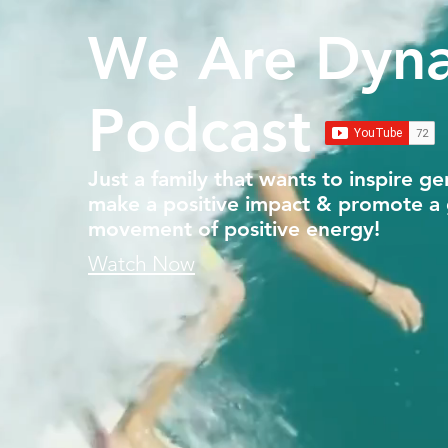
We Are Dyn
Podcast
Just a family that wants to inspire ge
make a positive impact & promote a 
movement of positive energy!
Watch Now