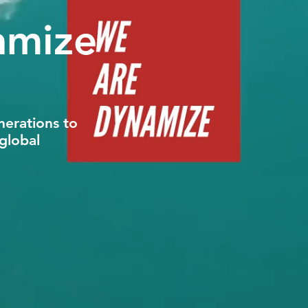
amize
nerations to
global