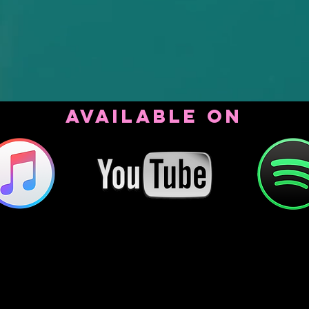
AVAILABLE ON