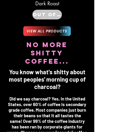
Dark Roast
Out of Stock
VIEW ALL PRODUCTS
NO MORE
SHITTY
COFFEE...
You know what's shitty about
most peoples' morning cup of
charcoal?
Did we say charcoal? Yes, In the United
States, over 60% of coffee is secondary
grade coffee. Most companies just burn
their beans so that it all tastes the
same! Over 99% of the coffee industry
has been ran by corporate giants for