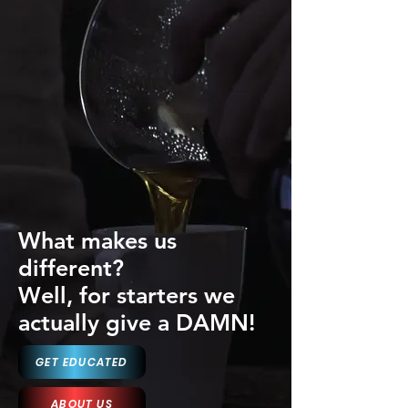
What makes us
different?
Well, for starters we
actually give a DAMN!
GET EDUCATED
ABOUT US