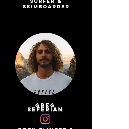
surfer &
skimboarder
greg
seferian