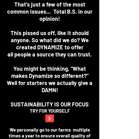
That’s just a few of the most
common issues... Total B.S. in our
opinion!
This pissed us off, like it should
anyone. So what did we do? We
created DYNAMIZE to offer
all people a source they can trust.
You might be thinking, "What
makes Dynamize so different?"
Well for starters we actually give a
DAMN!
SUSTAINABILITY IS OUR FOCUS
TRY FOR YOURSELF
We personally go to our farms multiple
times a year to ensure overall quality of