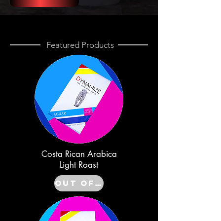
Featured Products
Costa Rican Arabica
Light Roast
Out of Stock