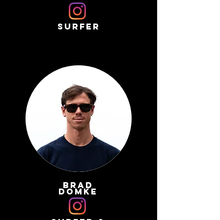
surfer
brad
domke