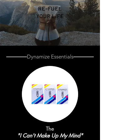
RE-FUEL
YOUR LIFE
Dynamize Essentials
The
"I Can't Make Up My Mind"