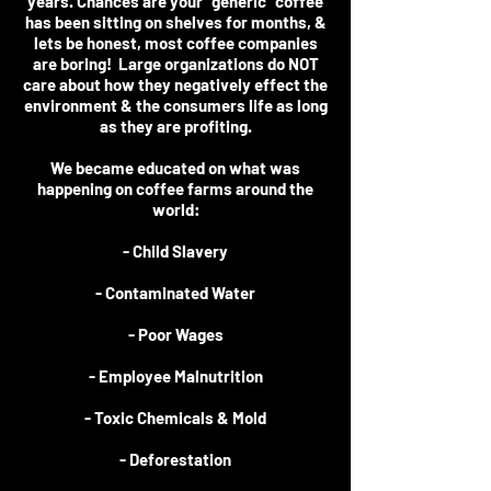
years. Chances are your "generic" coffee
has been sitting on shelves for months, &
lets be honest, most coffee companies
are boring! Large organizations do NOT
care about how they negatively effect the
environment & the consumers life as long
as they are profiting.
We became educated on what was
happening on coffee farms around the
world:
- Child Slavery
- Contaminated Water
- Poor Wages
- Employee Malnutrition
- Toxic Chemicals & Mold
- Deforestation