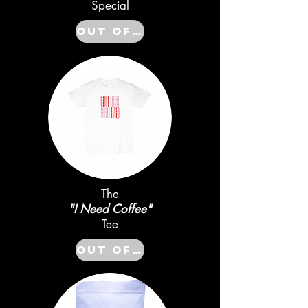
Special
Out of Stock
The
"I Need Coffee"
Tee
Out of Stock