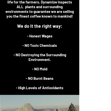
life for the farmers. Dynamize inspects
ALL plants and surrounding
environments to guarantee we are selling
you the finest coffee known to mankind!
We do it the right way:
- Honest Wages
- NO Toxic Chemicals
- NO Destroying the Surrounding
Environment.
- NO Mold
- NO Burnt Beans
- High Levels of Antioxidants