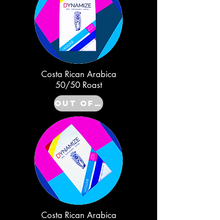
Costa Rican Arabica
50/50 Roast
Out of Stock
Costa Rican Arabica