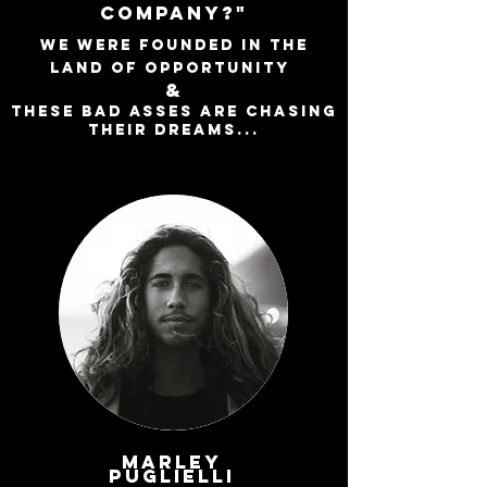
COMPANY?"
WE WERE FOUNDED IN THE
LAND OF OPPORTUNITY
&
THESE BAD ASSES ARE CHASING
THEIR DREAMS...
Marley
Puglielli