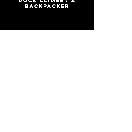
rock climber
&
backpacker
mack
ladner