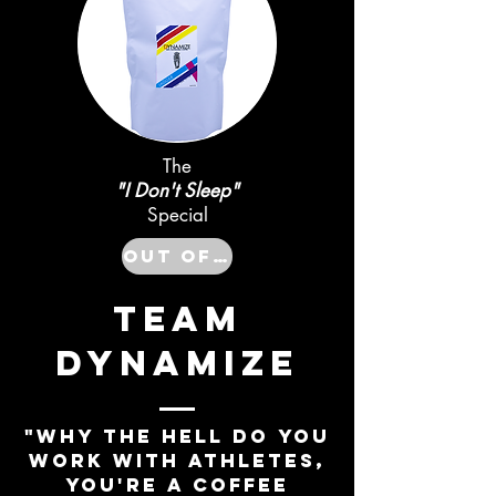
The
"I Don't Sleep"
Special
Out of Stock
TEAM
DYNAMIZE
"WHY THE HELL DO YOU
WORK WITH ATHLETES,
YOU'RE A COFFEE